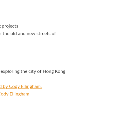
 projects
 the old and new streets of
exploring the city of Hong Kong
ed by Cody Ellingham.
 Cody Ellingham