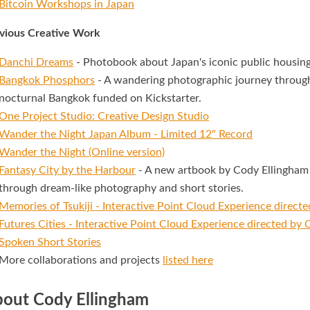
Bitcoin Workshops in Japan
vious Creative Work
Danchi Dreams
- Photobook about Japan's iconic public housing
Bangkok Phosphors
- A wandering photographic journey through
nocturnal Bangkok funded on Kickstarter.
One Project Studio: Creative Design Studio
Wander the Night Japan Album - Limited 12" Record
Wander the Night (Online version)
Fantasy City by the Harbour
- A new artbook by Cody Ellingham 
through dream-like photography and short stories.
Memories of Tsukiji - Interactive Point Cloud Experience direct
Futures Cities - Interactive Point Cloud Experience directed by
Spoken Short Stories
More collaborations and projects
listed here
out Cody Ellingham