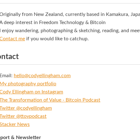
Originally from New Zealand, currently based in Kamakura, Jap
A deep interest in Freedom Technology & Bitcoin
I enjoy wandering, photographing & sketching, reading, and mee
Contact me
if you would like to catchup.
ntact
Email:
hello@codyellingham.com
My photography portfolio
Cody Ellingham on Instagram
The Transformation of Value - Bitcoin Podcast
Twitter @codyellingham
Twitter @ttovpodcast
Stacker News
port & Newsletter