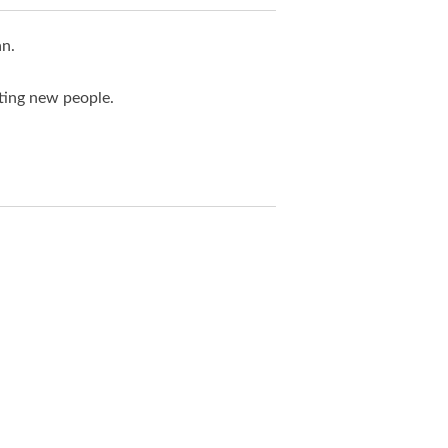
an.
ting new people.