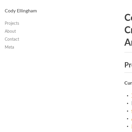
Cody Ellingham
C
Projects
C
About
Contact
A
Meta
Pr
Cur