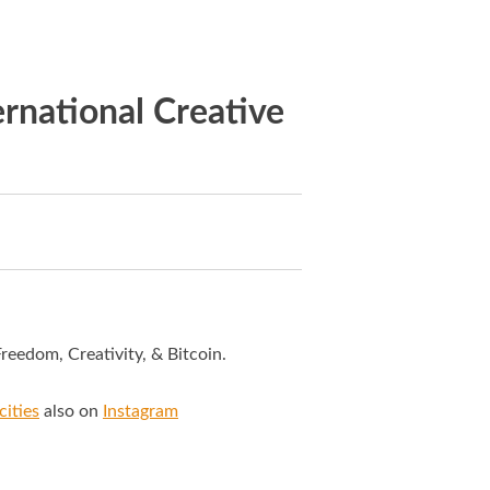
ternational Creative
reedom, Creativity, & Bitcoin.
cities
also on
Instagram