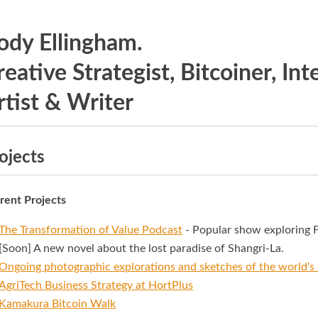
ody Ellingham.
reative Strategist, Bitcoiner, In
rtist & Writer
ojects
rent Projects
The Transformation of Value Podcast
- Popular show exploring F
[Soon] A new novel about the lost paradise of Shangri-La.
Ongoing photographic explorations and sketches of the world's 
AgriTech Business Strategy at
HortPlus
Kamakura Bitcoin Walk